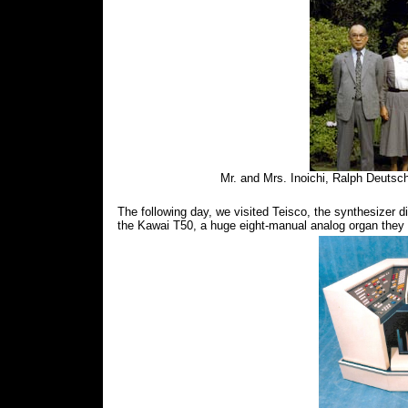
Mr. and Mrs. Inoichi, Ralph Deutsc
The following day, we visited Teisco, the synthesizer 
the Kawai T50, a huge eight-manual analog organ they h