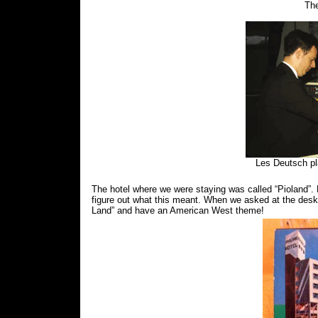
The
Les Deutsch pl
The hotel where we were staying was called “Pioland”. 
figure out what this meant. When we asked at the desk,
Land” and have an American West theme!