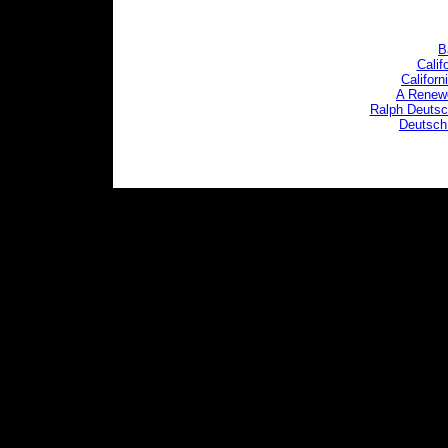
B
Calif
Califor
A Renewe
Ralph Deutsch
Deutsch