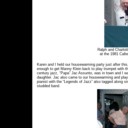
Ralph and Charlot
at the 1981 Cal
Karen and I held our housewarming party just after thi
enough to get Manny Klein back to play trumpet with th
century jazz, “Papa” Jac Assunto, was in town and I was
daughter. Jac also came to our housewarming and played
pianist with the “Legends of Jazz” also tagged along si
studded band.