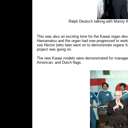
Ralph Deutsch talking with Manny Kl
This was also an exciting time for the Kawai organ deve
Hamamatsu and the organ had now progressed to work
see Hector (who later went on to demonstrate organs 
project was going on.
The new Kawai models were demonstrated for managem
American, and Dutch flags.