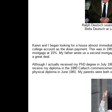
Ralph Deutsch seati
Bella Deutsch at L
Karen and I began looking for a house almost immedia
college account as the down payment. This was in 1981 a
mortgage at 15%. My father wrote us a second mortgage
a great deal.
Although I actually received my PhD degree in July 19
receive my diploma in the 1980 Caltech commencement 
physical diploma in June 1981. My parents were both o