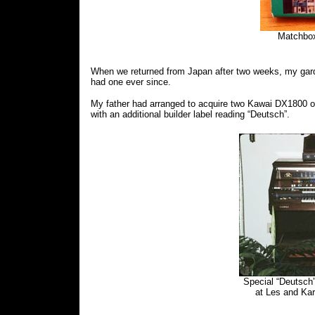
Matchbox
When we returned from Japan after two weeks, my garde
had one ever since.
My father had arranged to acquire two Kawai DX1800 or
with an additional builder label reading “Deutsch”.
Special “Deutsch
at Les and Ka