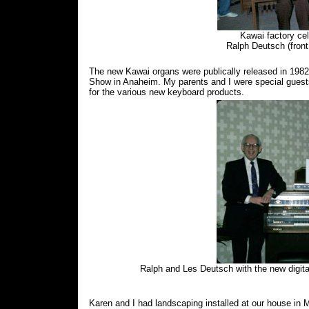
Kawai factory cel
Ralph Deutsch (front 
The new Kawai organs were publically released in 198
Show in Anaheim. My parents and I were special guests i
for the various new keyboard products.
Ralph and Les Deutsch with the new dig
Karen and I had landscaping installed at our house in 