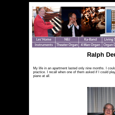
Ralph Deu
My life in an apartment lasted only nine months. I coul
practice. I recall when one of them asked if I could pla
piano at all.