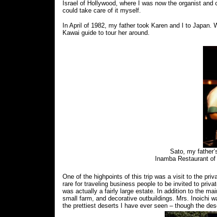
Israel of Hollywood, where I was now the organist and 
could take care of it myself.
In April of 1982, my father took Karen and I to Japan.
Kawai guide to tour her around.
Sato, my father’
Inamba Restaurant of
One of the highpoints of this trip was a visit to the pr
rare for traveling business people to be invited to pr
was actually a fairly large estate. In addition to the 
small farm, and decorative outbuildings. Mrs. Inoichi 
the prettiest deserts I have ever seen – though the de