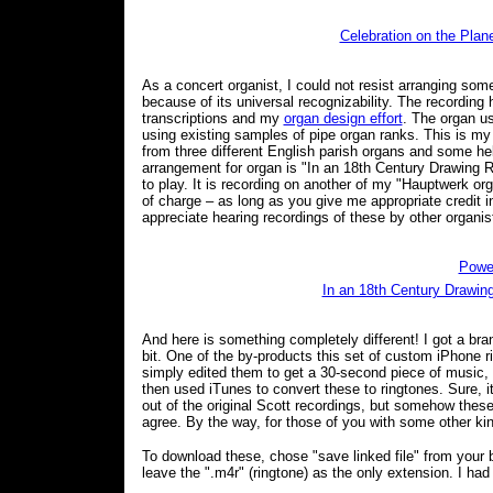
Celebration on the Plan
As a concert organist, I could not resist arranging so
because of its universal recognizability. The recordin
transcriptions and my
organ design effort
. The organ us
using existing samples of pipe organ ranks. This is m
from three different English parish organs and some h
arrangement for organ is "In an 18th Century Drawing Roo
to play. It is recording on another of my "Hauptwerk o
of charge – as long as you give me appropriate credit i
appreciate hearing recordings of these by other organis
Powe
In an 18th Century Drawi
And here is something completely different! I got a bra
bit. One of the by-products this set of custom iPhone r
simply edited them to get a 30-second piece of music,
then used iTunes to convert these to ringtones. Sure, 
out of the original Scott recordings, but somehow thes
agree. By the way, for those of you with some other kin
To download these, chose "save linked file" from your br
leave the ".m4r" (ringtone) as the only extension. I had