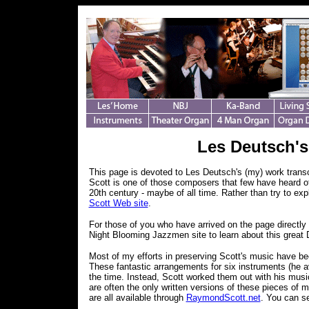
Les Deutsch'
This page is devoted to Les Deutsch's (my) work trans
Scott is one of those composers that few have heard of
20th century - maybe of all time. Rather than try to exp
Scott Web site
.
For those of you who have arrived on the page directly 
Night Blooming Jazzmen site to learn about this great 
Most of my efforts in preserving Scott's music have been
These fantastic arrangements for six instruments (he a
the time. Instead, Scott worked them out with his mus
are often the only written versions of these pieces of
are all available through
RaymondScott.net
. You can s