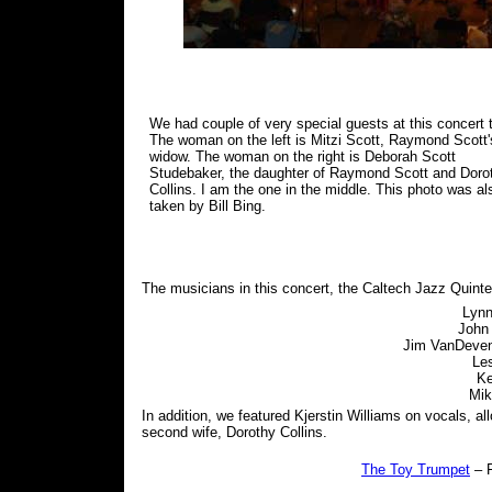
We had couple of very special guests at this concert 
The woman on the left is Mitzi Scott, Raymond Scott'
widow. The woman on the right is Deborah Scott
Studebaker, the daughter of Raymond Scott and Doro
Collins. I am the one in the middle. This photo was al
taken by Bill Bing.
The musicians in this concert, the Caltech Jazz Quinte
Lynn
John
Jim VanDevent
Le
Ke
Mik
In addition, we featured Kjerstin Williams on vocals, a
second wife, Dorothy Collins.
The Toy Trumpet
– F