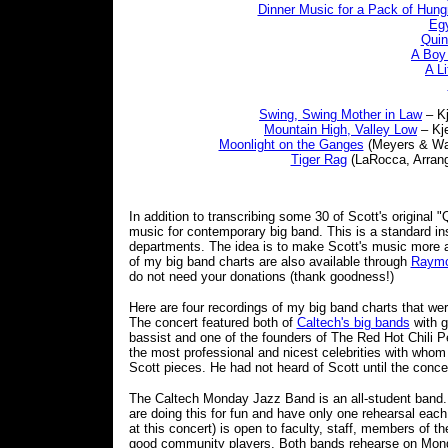
Dinner Music for a Pack of Hung
Egy
Quin
A Boy 
A Li
Swing, Swing Mother in Law
– Kj
Mountain High, Valley Low
– Kje
Moonlight on the Ganges
(Meyers & Wall
Tiger Rag
(LaRocca, Arrange
In addition to transcribing some 30 of Scott's original 
music for contemporary big band. This is a standard in
departments. The idea is to make Scott's music more ac
of my big band charts are also available through
Raymo
do not need your donations (thank goodness!)
Here are four recordings of my big band charts that w
The concert featured both of
Caltech's big bands
with g
bassist and one of the founders of The Red Hot Chili Pe
the most professional and nicest celebrities with whom 
Scott pieces. He had not heard of Scott until the conce
The Caltech Monday Jazz Band is an all-student band. 
are doing this for fun and have only one rehearsal ea
at this concert) is open to faculty, staff, members of t
good community players. Both bands rehearse on Mon