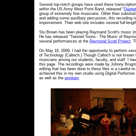
Several top-notch groups have used these transcription
within the US Army West Point Band, released "
Quinte
group of extremely fine musicians. Other than subsitutin
and adding some auxilliary percussion, this recording is v
imporvement. Their web site includes several full-length
Stu Brown has been playing Raymand Scott's music (mak
He has released "Twisted Toons - The Music of Raymond
several performances at the
Raymond Scott Project
. T
On May 18, 2009, I had the opportunity to perform sever
of Technology (Caltech.) Though Caltech is not known 
musicians among our students, faculty, and staff. I hav
this page. The recordings were made by Johnny Brugman 
editing that has been done to these files is a careful 
achieved this in my own studio using Digital Performe
as well as the
program
.