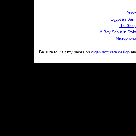
Powe
Egyptian Bar
The Slee
A Boy Scout in Swit
Microphone
Be sure to visit my pages on
organ software design
an