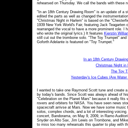
rehearsed on Thursday. We call the bands with these 
"In an 18th Century Drawing Room" is an update of a st
edited the parts as well as changed the instrumentatio
"Christmas Night in Harlem" is based on the "Chesterf
1939 New York World's Fair, featuring Jack Teagarten 
rearranged the vocal to have a more prominent role. I h
who wrote the original lyrics.) It features
Kjerstin Willi
still cut out the trombone solo. "The Toy Trumpet" and 
Goforth Adelante is featured on "Toy Trumpet."
In an 18th Century Drawi
Christmas Night in
The Toy T
Yesterday's Ice Cubes (Are Water
I wanted to take one Raymond Scott tune and create a
by today's bands. Since Scott was always ahead of his ti
"Celebration on the Planet Mars" because it really fits
rovers and orbiters for NASA. You have seen news stor
spacecraft arrivse at Mars. Now we have some music to 
solos, complex chords, and a lot of interesting voicing
concert, Bandorama, on May 9, 2009, in Ramo Auditori
Snyder on Alto Sax, Jim Lewis on Trombone, and Mike F
to miss too many rehearsals this quarter to play with t