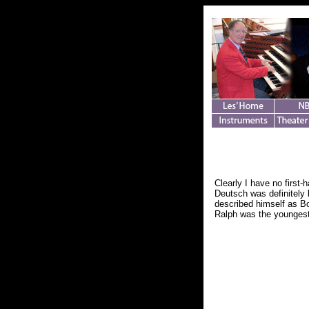
Clearly I have no first
Deutsch was definitely 
described himself as Bo
Ralph was the youngest 