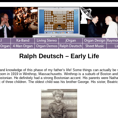
Ralph Deutsch – Early Life
-hand knowledge of this phase of my father’s life! Some things can actually be 
born in 1919 in Winthrop, Massachusetts. Winthrop is a suburb of Boston and
stonian. He definitely had a strong Bostonian accent. His parents were Nath
of three children. The oldest child was his brother George. His sister, Beatric