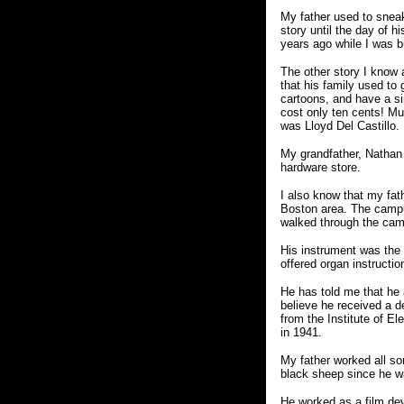
My father used to sneak
story until the day of 
years ago while I was b
The other story I know 
that his family used to
cartoons, and have a si
cost only ten cents! Muc
was Lloyd Del Castillo.
My grandfather, Nathan
hardware store.
I also know that my fat
Boston area. The campu
walked through the cam
His instrument was the 
offered organ instructio
He has told me that he 
believe he received a 
from the Institute of E
in 1941.
My father worked all so
black sheep since he w
He worked as a film dev