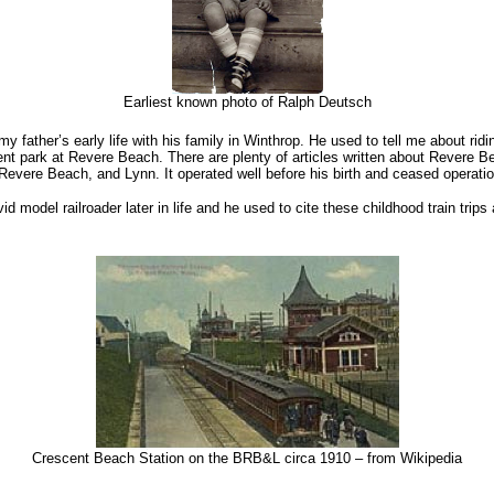
Earliest known photo of Ralph Deutsch
 my father’s early life with his family in Winthrop. He used to tell me about ri
nt park at Revere Beach. There are plenty of articles written about Revere B
evere Beach, and Lynn. It operated well before his birth and ceased operatio
 model railroader later in life and he used to cite these childhood train trips
Crescent Beach Station on the BRB&L circa 1910 – from Wikipedia