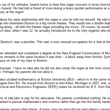
 out of his orthodox Jewish home to hear free organ concerts in local churches
his funeral. He had told a friend of mine during a brass quintet performance at
usy at the organ!
about his early relationship with the organ is one he told me himself. He told
 go into downtown Boston to a big movie theater. They would see a double fea
ng-along – all with the theater organ providing the music. Of course, he would
h later, when I was 12, he actually introduced me to the very organist who pla
 Deutsch, was a plumber. This was a very unusual occupation for a Jew at th
her attended and completed a degree at the New England Conservatory of Music
s remains in the same location it was then – a block away from historic Sym
pus on one of my trips to Boston.
trumpet. I have no idea why he did not also study the organ at this time sinc
n. Perhaps his parents did not allow it.
also studied mathematics at Boston University (BU) – which is in the same n
degree from BU. He moved from Boston to Ann Arbor, Michigan in 1937, and, a
lectrical and Electronics Engineers (IEEE) states he received his B.S. from th
rts of odd jobs to pay for his education. His parents contributed nothing. He
anted to pursue mathematics and science rather than go into the family hard
eloper among other things. A funny story he had told me (and others) concern