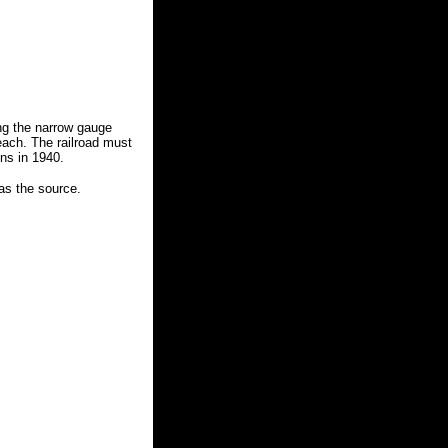
ding the narrow gauge
each. The railroad must
ns in 1940.
 as the source.