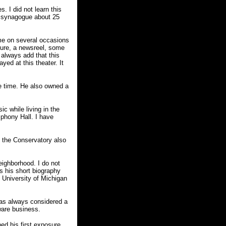
. I did not learn this
 a synagogue about 25
 me on several occasions
ture, a newsreel, some
 always add that this
yed at this theater. It
e time. He also owned a
 while living in the
phony Hall. I have
e the Conservatory also
eighborhood. I do not
s his short biography
e University of Michigan
 was always considered a
ware business.
ed his first exposure