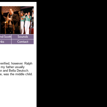
verified, however. Ralph
 my father usually
an and Bella Deutsch.
e, was the middle child.