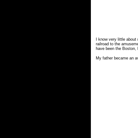
I know very little about
railroad to the amuseme
have been the Boston, R
My father became an avid