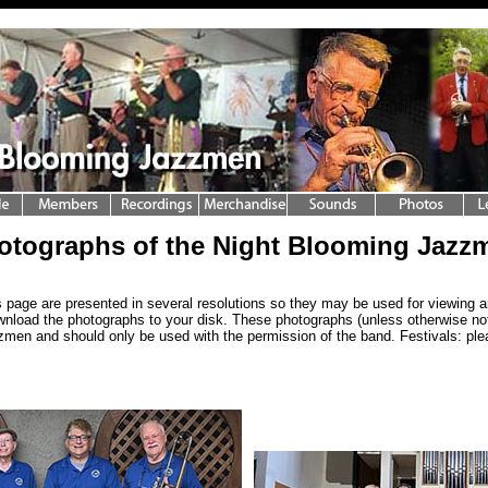
otographs of the Night Blooming Jazz
 page are presented in several resolutions so they may be used for viewing a
wnload the photographs to your disk. These photographs (unless otherwise not
men and should only be used with the permission of the band. Festivals: pl