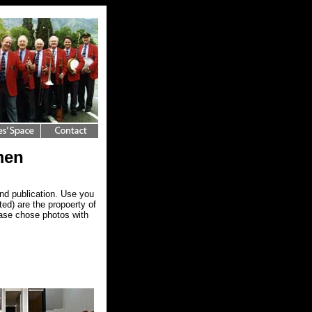
men
nd publication. Use you
ed) are the propoerty of
ease chose photos with