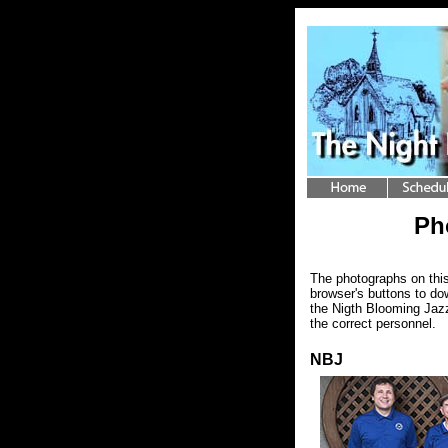
Ph
The photographs on this
browser's buttons to do
the Nigth Blooming Jazz
the correct personnel.
NBJ