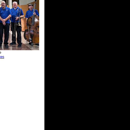
e
Res