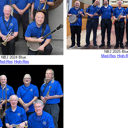
NBJ 2025 Blu
Med-Res
High-
NBJ 2024 Blue
ed-Res
High-Res