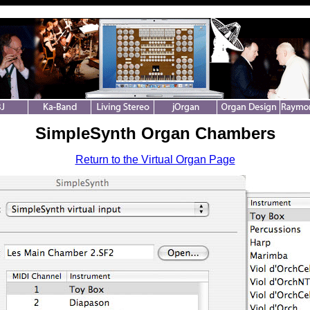
SimpleSynth Organ Chambers
Return to the Virtual Organ Page