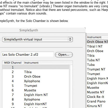
 effects of the main chamber may be seen listed in the window to the right. 
he NT means "no tremulant" (vibrato.) Theater organ tremulants are very com
without tremulant. Notice also that there are tuned percussions, such as Har
ps" contain various drum sounds.
ImpleSynth, for the Solo Chamber is shown below.