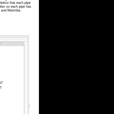
Notice that each pipe
plex so each pipe has
p and Marimba.