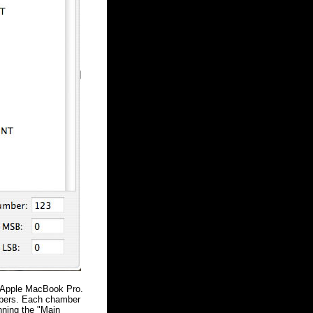
he Apple MacBook Pro.
mbers. Each chamber
nning the "Main