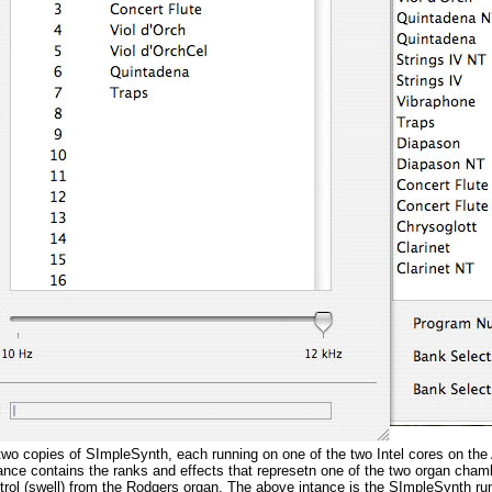
 two copies of SImpleSynth, each running on one of the two Intel cores on t
nce contains the ranks and effects that represetn one of the two organ cha
rol (swell) from the Rodgers organ. The above intance is the SImpleSynth ru