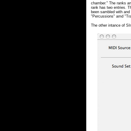
chamber." The ranks and
rank has two entries. T
been sambled with and 
"Percussions" amd "Tra
The other intance of S