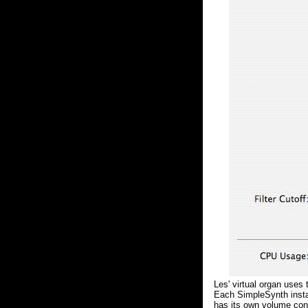
Les' virtual organ uses
Each SimpleSynth insta
has its own volume cont