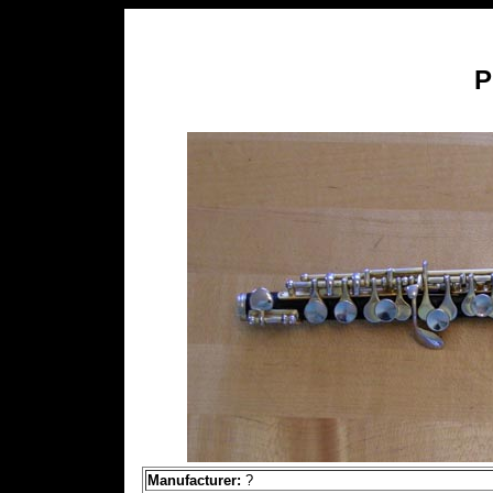
P
Manufacturer:
?