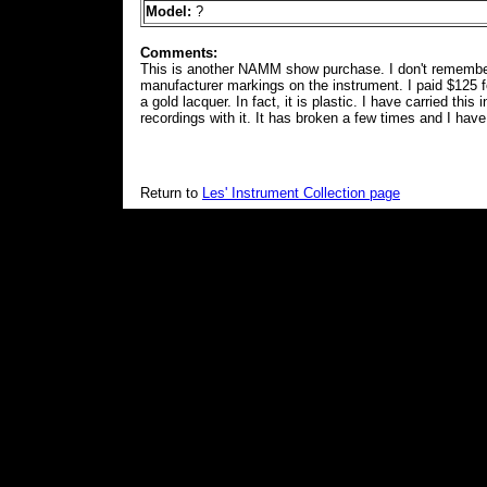
Model:
?
Comments:
This is another NAMM show purchase. I don't remember
manufacturer markings on the instrument. I paid $125 for
a gold lacquer. In fact, it is plastic. I have carried th
recordings with it. It has broken a few times and I have
Return to
Les' Instrument Collection page