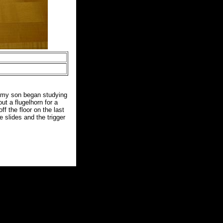
n my son began studying
t a flugelhorn for a
f the floor on the last
e slides and the trigger