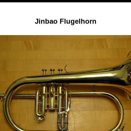
Jinbao Flugelhorn