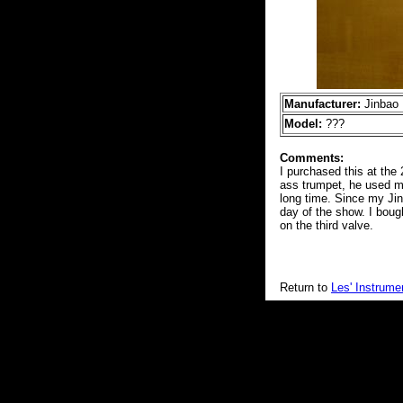
Manufacturer:
Jinbao
Model:
???
Comments:
I purchased this at th
ass trumpet, he used my
long time. Since my Jinb
day of the show. I bough
on the third valve.
Return to
Les' Instrume