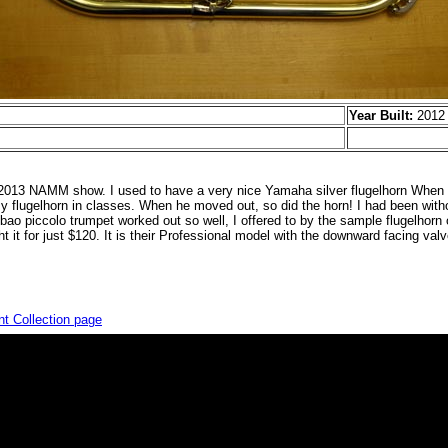
Year Built:
2012
e 2013 NAMM show. I used to have a very nice Yamaha silver flugelhorn Whe
 flugelhorn in classes. When he moved out, so did the horn! I had been withou
ao piccolo trumpet worked out so well, I offered to by the sample flugelhorn of
t it for just $120. It is their Professional model with the downward facing valv
nt Collection page